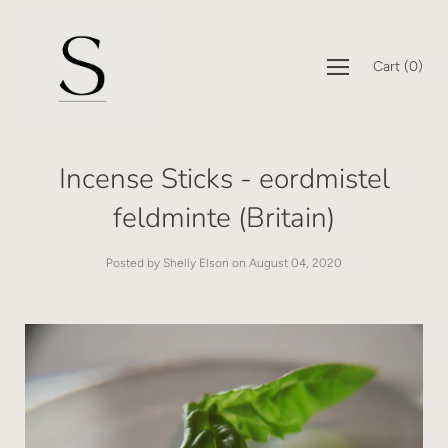
Cart
(
0
)
Incense Sticks - eordmistel
feldminte (Britain)
Posted by Shelly Elson on
August 04, 2020