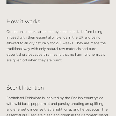
How it works
Our incense sticks are made by hand in India before being
infused with their essential oil blends in the UK and being
allowed to air dry naturally for 2-3 weeks. They are made the
traditional way with only natural raw materials and pure
essential oils because this means that no harmful chemicals
are given off when they are burnt.
Scent Intention
Eordmistel Feldminte is inspired by the English countryside
with wild basil, peppermint and parsley creating an uplifting
and energetic incense that is light, crisp and herbaceous. The
essential oils used are clean and green in their aromatic blend