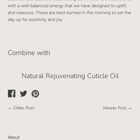
with a well-balanced energy that we have designed to uplift
and reassure. These are best burned in the morning to set the
day up for positivity and joy.
Combine with
Natural Rejuvenating Cuticle Oil
←
Older Post
Newer Post
→
About