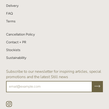
Delivery
FAQ
Terms
Cancellation Policy
Contact + PR
Stockists
Sustainability
Subscribe to our newsletter for inspiring articles, special
promotions and the latest Still news