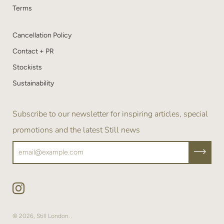
Terms
Cancellation Policy
Contact + PR
Stockists
Sustainability
Subscribe to our newsletter for inspiring articles, special
promotions and the latest Still news
© 2026,
Still London
.
.